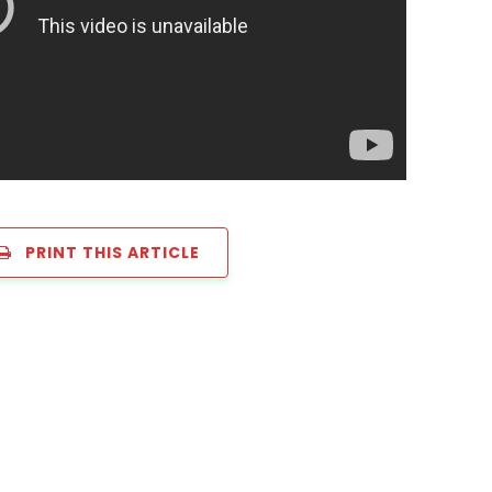
PRINT THIS ARTICLE