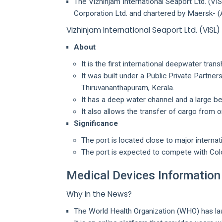
The Vizhinjam International Seaport Ltd. (VI
Corporation Ltd. and chartered by Maersk- 
Vizhinjam International Seaport Ltd. (VISL)
About
It is the first international deepwater trans
It was built under a Public Private Partne
Thiruvananthapuram, Kerala.
It has a deep water channel and a large be
It also allows the transfer of cargo from o
Significance
The port is located close to major internat
The port is expected to compete with Colo
Medical Devices Informatio
Why in the News?
The World Health Organization (WHO) has l