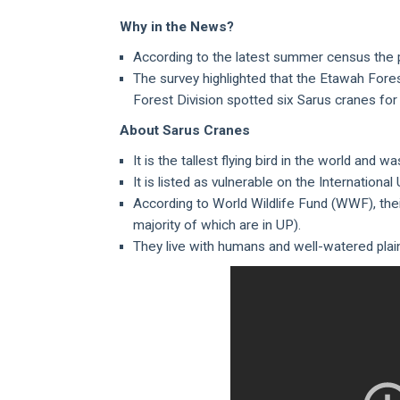
Why in the News?
According to the latest summer census the po
The survey highlighted that the Etawah Fore
Forest Division spotted six Sarus cranes for 
About Sarus Cranes
It is the tallest flying bird in the world and
It is listed as vulnerable on the Internationa
According to World Wildlife Fund (WWF), thei
majority of which are in UP).
They live with humans and well-watered plain