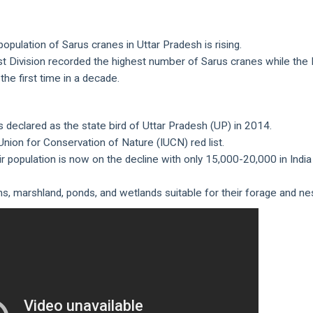
pulation of Sarus cranes in Uttar Pradesh is rising.
st Division recorded the highest number of Sarus cranes while the
the first time in a decade.
 was declared as the state bird of Uttar Pradesh (UP) in 2014.
l Union for Conservation of Nature (IUCN) red list.
r population is now on the decline with only 15,000-20,000 in India
s, marshland, ponds, and wetlands suitable for their forage and nes