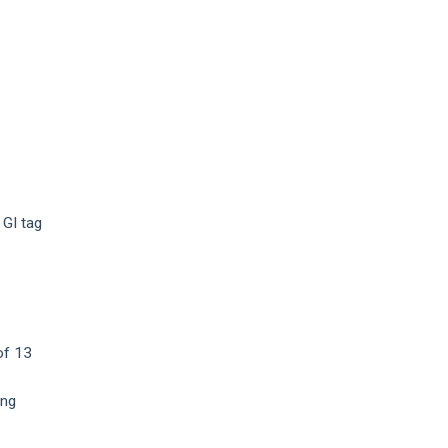
 GI tag
of 13
ing