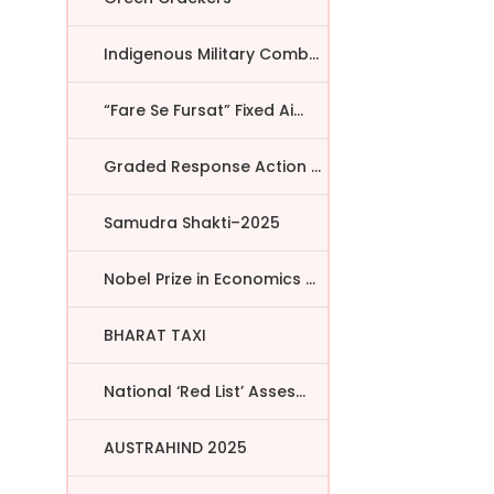
Indigenous Military Comba...
“Fare Se Fursat” Fixed Ai...
Graded Response Action Pl...
r
Samudra Shakti–2025
Nobel Prize in Economics ...
BHARAT TAXI
National ‘Red List’ Asses...
AUSTRAHIND 2025