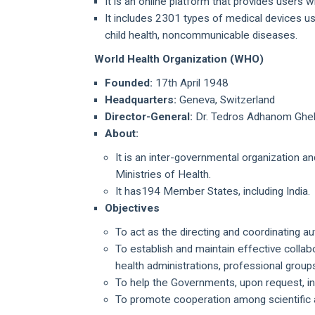
It is an online platform that provides users 
It includes 2301 types of medical devices us
child health, noncommunicable diseases.
World Health Organization (WHO)
Founded:
17th April 1948
Headquarters:
Geneva, Switzerland
Director-General:
Dr. Tedros Adhanom Ghe
About:
It is an inter-governmental organization a
Ministries of Health.
It has194 Member States, including India.
Objectives
To act as the directing and coordinating au
To establish and maintain effective collab
health administrations, professional grou
To help the Governments, upon request, in
To promote cooperation among scientific 