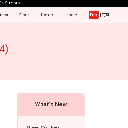
re.
rses
Blogs
Home
Login
Eng
|
हिंदी
4)
What's New
Green Crackers