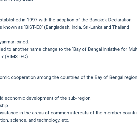
established in 1997 with the adoption of the Bangkok Declaration.
as known as 'BIST-EC' (Bangladesh, India, Sri-Lanka and Thailand
yanmar joined.
d to another name change to the 'Bay of Bengal Initiative for Mult
on' (BIMSTEC).
omic cooperation among the countries of the Bay of Bengal region
apid economic development of the sub-region.
ship.
assistance in the areas of common interests of the member countr
tion, science, and technology, etc.