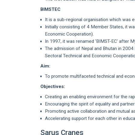
BIMSTEC
It is a sub-regional organisation which was 
Initially consisting of 4 Member States, it w
Economic Cooperation).
In 1997, it was renamed 'BIMST-EC' after M
The admission of Nepal and Bhutan in 2004 le
Sectoral Technical and Economic Cooperati
Aim:
To promote multifaceted technical and econ
Objectives:
Creating an enabling environment for the r
Encouraging the spirit of equality and partner
Promoting active collaboration and mutual 
Accelerating support for each other in educa
Sarus Cranes