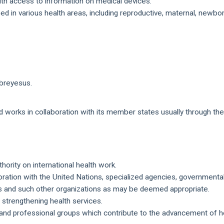
with access to information on medical devices.
ed in various health areas, including reproductive, maternal, newbo
breyesus.
nd works in collaboration with its member states usually through th
thority on international health work.
oration with the United Nations, specialized agencies, governmenta
ps and such other organizations as may be deemed appropriate.
 strengthening health services.
and professional groups which contribute to the advancement of he