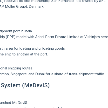
SL) received its first mothership, San Fernando. It is owned by SFL
(AP Moller Group), Denmark.
hipment port in India.
rship (PPP) model with Adani Ports Private Limited at Vizhinjam nea
rth area for loading and unloading goods.
ne ship to another at the port.
ional shipping routes.
mbo, Singapore, and Dubai for a share of trans-shipment traffic.
n System (MeDevIS)
aunched MeDevIS.