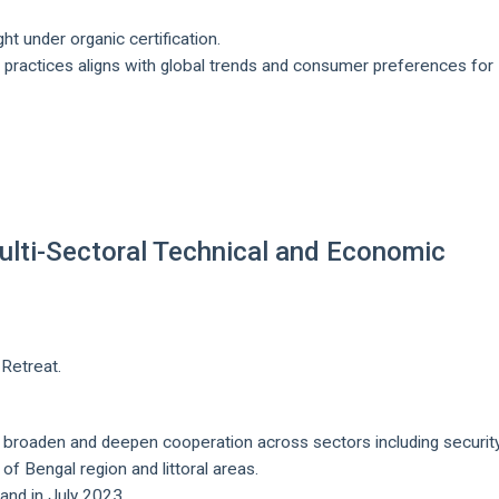
t under organic certification.
 practices aligns with global trends and consumer preferences for
 Multi-Sectoral Technical and Economic
Retreat.
 broaden and deepen cooperation across sectors including security
of Bengal region and littoral areas.
land in July 2023.