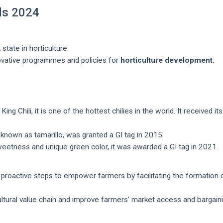
ds 2024
state in horticulture
novative programmes and policies for
horticulture development.
ng Chili, it is one of the hottest chilies in the world. It received its
o known as tamarillo, was granted a GI tag in 2015.
eetness and unique green color, it was awarded a GI tag in 2021.
proactive steps to empower farmers by facilitating the formation 
icultural value chain and improve farmers’ market access and bargain