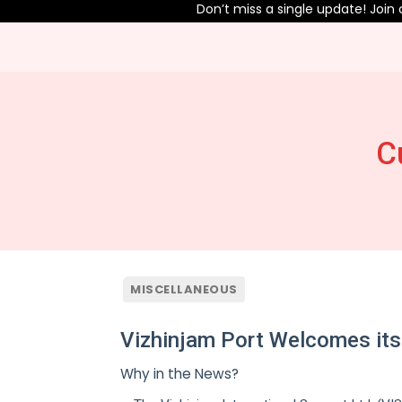
Don’t miss a single update! Join our T
C
MISCELLANEOUS
Vizhinjam Port Welcomes its
Why in the News?