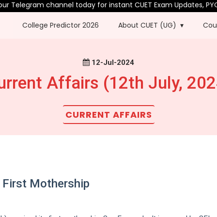
elegram channel today for instant CUET Exam Updates, PYQs & mo
College Predictor 2026
About CUET (UG)
Cou
12-Jul-2024
urrent Affairs (12th July, 202
CURRENT AFFAIRS
 First Mothership