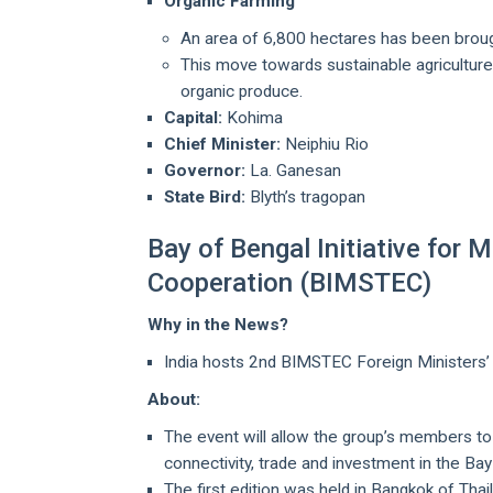
Organic Farming
An area of 6,800 hectares has been brough
This move towards sustainable agriculture
organic produce.
Capital:
Kohima
Chief Minister:
Neiphiu Rio
Governor:
La. Ganesan
State Bird:
Blyth’s tragopan
Bay of Bengal Initiative for
Cooperation (BIMSTEC)
Why in the News?
India hosts 2nd BIMSTEC Foreign Ministers’ 
About:
The event will allow the group’s members to
connectivity, trade and investment in the Bay 
The first edition was held in Bangkok of Thai