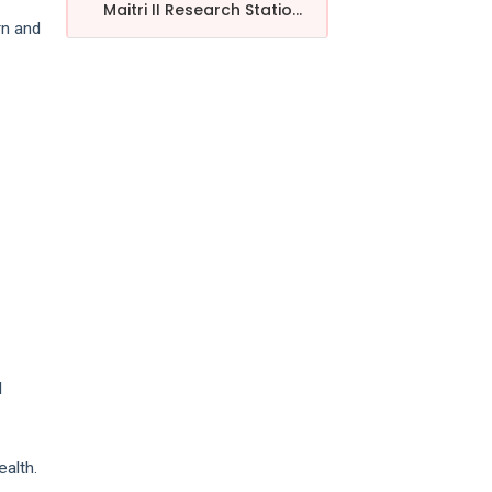
Maitri II Research Statio...
rn and
e
l
alth.