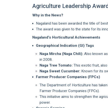
Agriculture Leadership Awar
Why in the News?
Nagaland has been awarded the title of best 
The award was given to the state for its in
Nagaland’s Horticultural Achievements
Geographical Indication (GI) Tags
Naga Mircha (Naga Chili):
Also known as Ki
in 2008.
Naga Tree Tomato:
This exotic fruit, als
Naga Sweet Cucumber:
Known for its sw
Farmer Producer Companies (FPCs)
The Department of Horticulture has taken 
Farmer Producer Companies (FPCs).
This initiative aims to strengthen the agr
power.