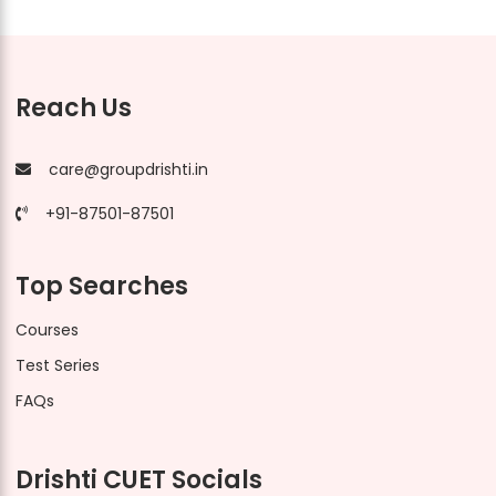
Reach Us
care@groupdrishti.in
+91-87501-87501
Top Searches
Courses
Test Series
FAQs
Drishti CUET Socials