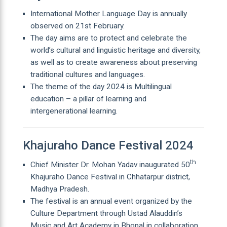
International Mother Language Day is annually
observed on 21st February.
The day aims are to protect and celebrate the
world’s cultural and linguistic heritage and diversity,
as well as to create awareness about preserving
traditional cultures and languages.
The theme of the day 2024 is Multilingual
education – a pillar of learning and
intergenerational learning.
Khajuraho Dance Festival 2024
th
Chief Minister Dr. Mohan Yadav inaugurated 50
Khajuraho Dance Festival in Chhatarpur district,
Madhya Pradesh.
The festival is an annual event organized by the
Culture Department through Ustad Alauddin’s
Music and Art Academy in Bhopal in collaboration