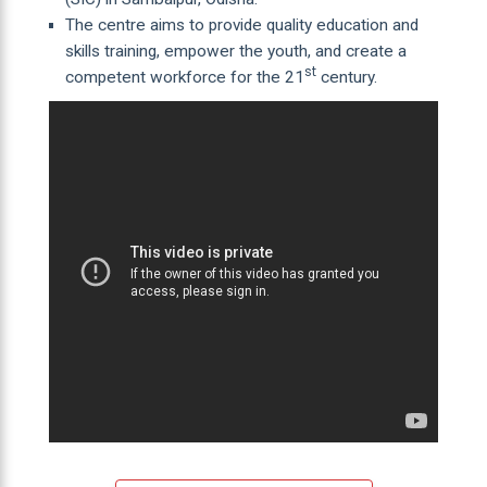
The centre aims to provide quality education and
skills training, empower the youth, and create a
st
competent workforce for the 21
century.