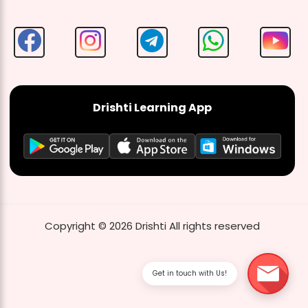
Drishti Learning App
Copyright ©
2026
Drishti
All rights reserved
Get in touch with Us!