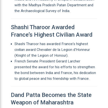
with the Madhya Pradesh Patan Department and
the Archaeological Survey of India.
Shashi Tharoor Awarded
France’s Highest Civilian Award
Shashi Tharoor has awarded France's highest
civilian award Chevalier de la Legion d'Honneur
(Knight of the Legion of Honour).
French Senate President Gerard Larcher
presented the award for his efforts to strengthen
the bond between India and France, his dedication
to global peace and his friendship with France.
Dand Patta Becomes the State
Weapon of Maharashtra