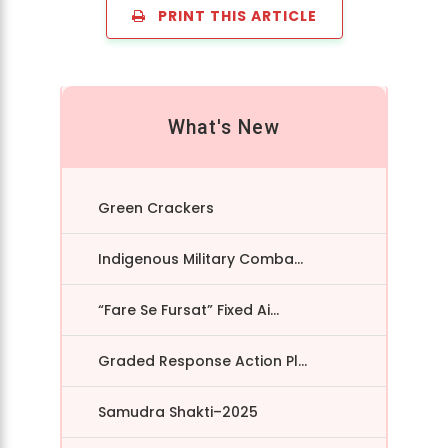
PRINT THIS ARTICLE
What's New
Green Crackers
Indigenous Military Comba...
“Fare Se Fursat” Fixed Ai...
Graded Response Action Pl...
Samudra Shakti–2025