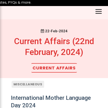
es, PYQs & more.
22-Feb-2024
Current Affairs (22nd
February, 2024)
CURRENT AFFAIRS
MISCELLANEOUS
International Mother Language
Day 2024