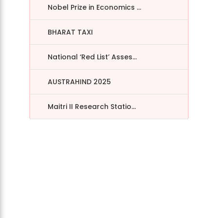
Nobel Prize in Economics ...
BHARAT TAXI
National ‘Red List’ Asses...
AUSTRAHIND 2025
Maitri II Research Statio...