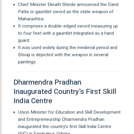
Chief Minister Eknath Shinde announced the Dand
Patta or gauntlet sword as the state weapon of
Maharashtra.
It comprises a double-edged sword measuring up
to four feet with a gauntlet integrated as a hand
guard.
It was used widely during the medieval period and
Shivaji is depicted with the weapon in several
paintings.
Dharmendra Pradhan
Inaugurated Country’s First Skill
India Centre
Union Minister for Education and Skill Development
and Entrepreneurship Dharmendra Pradhan
inaugurated the country’s first Skill India Centre
(SIC) in Sambalpur, Odisha.