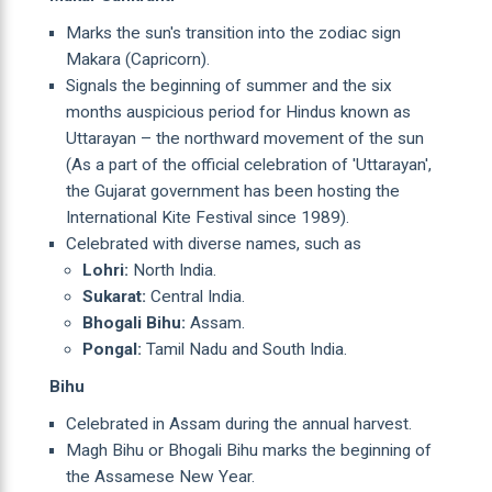
Marks the sun's transition into the zodiac sign
Makara (Capricorn).
Signals the beginning of summer and the six
months auspicious period for Hindus known as
Uttarayan – the northward movement of the sun
(As a part of the official celebration of 'Uttarayan',
the Gujarat government has been hosting the
International Kite Festival since 1989).
Celebrated with diverse names, such as
Lohri:
North India.
Sukarat:
Central India.
Bhogali Bihu:
Assam.
Pongal:
Tamil Nadu and South India.
Bihu
Celebrated in Assam during the annual harvest.
Magh Bihu or Bhogali Bihu marks the beginning of
the Assamese New Year.