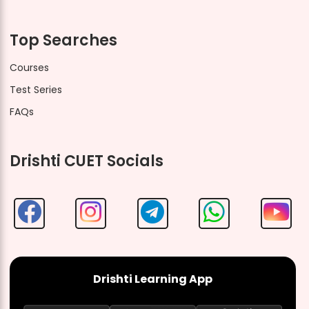
Top Searches
Courses
Test Series
FAQs
Drishti CUET Socials
Drishti Learning App