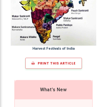
Harvest Festivals of India
PRINT THIS ARTICLE
What's New