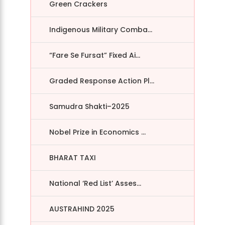
Green Crackers
Indigenous Military Comba...
“Fare Se Fursat” Fixed Ai...
Graded Response Action Pl...
Samudra Shakti–2025
Nobel Prize in Economics ...
BHARAT TAXI
National ‘Red List’ Asses...
AUSTRAHIND 2025