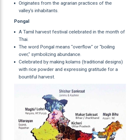
Originates from the agrarian practices of the
valley's inhabitants.
Pongal
A Tamil harvest festival celebrated in the month of
Thai.
The word Pongal means "overflow" or "boiling
over," symbolizing abundance.
Celebrated by making kolams (traditional designs)
with rice powder and expressing gratitude for a
bountiful harvest.