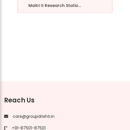
Maitri II Research Statio...
Reach Us
care@groupdrishti.in
+91-87501-87501