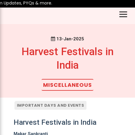
 Updates, PYQs & more.
13-Jan-2025
Harvest Festivals in
India
MISCELLANEOUS
IMPORTANT DAYS AND EVENTS
Harvest Festivals in India
Makar Sankranti