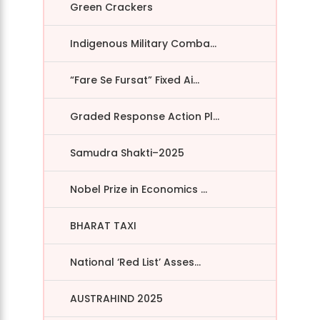
Green Crackers
Indigenous Military Comba...
“Fare Se Fursat” Fixed Ai...
Graded Response Action Pl...
Samudra Shakti–2025
Nobel Prize in Economics ...
BHARAT TAXI
National ‘Red List’ Asses...
AUSTRAHIND 2025